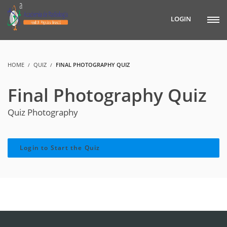
LOGIN
HOME
QUIZ
FINAL PHOTOGRAPHY QUIZ
Final Photography Quiz
Quiz Photography
Login to Start the Quiz