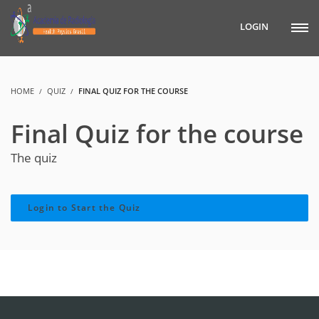
LOGIN
HOME
QUIZ
FINAL QUIZ FOR THE COURSE
Final Quiz for the course
The quiz
Login to Start the Quiz